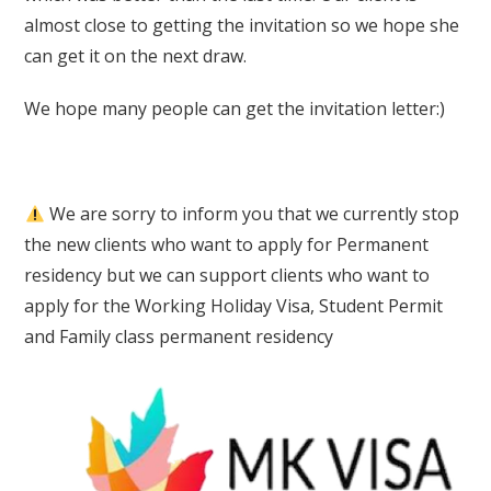
almost close to getting the invitation so we hope she
can get it on the next draw.
We hope many people can get the invitation letter:)
We are sorry to inform you that we currently stop
the new clients who want to apply for Permanent
residency but we can support clients who want to
apply for the Working Holiday Visa, Student Permit
and Family class permanent residency