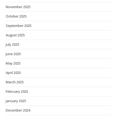
November 2025
October 2025
September 2025
August 2025
July 2025
June 2025
May 2025
April 2025
March 2025
February 2025
January 2025
December 2024