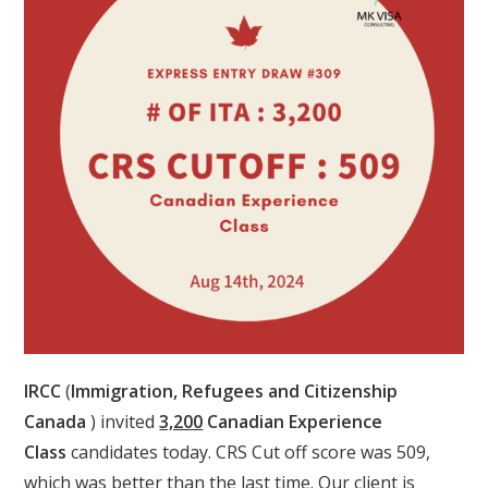
IRCC
(
Immigration, Refugees and Citizenship
Canada
) invited
3,200
Canadian Experience
Class
candidates today. CRS Cut off score was 509,
which was better than the last time. Our client is