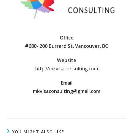
Office
#680- 200 Burrard St, Vancouver, BC
Website
http://mkvisaconsulting.com
Email
mkvisaconsulting@gmail.com
YOU MIGHT ALSO LIKE