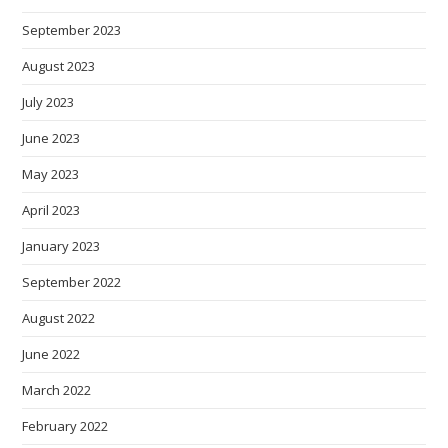
September 2023
August 2023
July 2023
June 2023
May 2023
April 2023
January 2023
September 2022
August 2022
June 2022
March 2022
February 2022