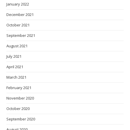
January 2022
December 2021
October 2021
September 2021
August 2021
July 2021
April 2021
March 2021
February 2021
November 2020
October 2020
September 2020
August 2020