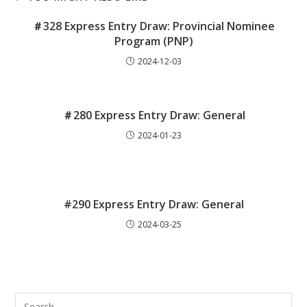
＃328 Express Entry Draw: Provincial Nominee
Program (PNP)
2024-12-03
＃280 Express Entry Draw: General
2024-01-23
#290 Express Entry Draw: General
2024-03-25