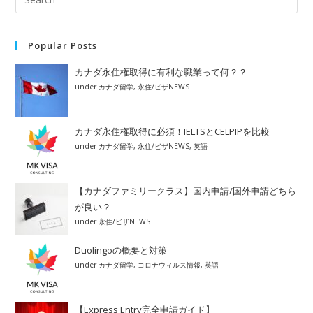
Popular Posts
カナダ永住権取得に有利な職業って何？？
under
カナダ留学
,
永住/ビザNEWS
カナダ永住権取得に必須！IELTSとCELPIPを比較
under
カナダ留学
,
永住/ビザNEWS
,
英語
【カナダファミリークラス】国内申請/国外申請どちら
が良い？
under
永住/ビザNEWS
Duolingoの概要と対策
under
カナダ留学
,
コロナウィルス情報
,
英語
【Express Entry完全申請ガイド】