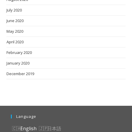
July 2020
June 2020
May 2020
April 2020
February 2020
January 2020
December 2019
Language
English
日本語