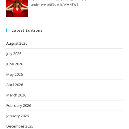
under
カナダ留学
,
永住/ビザNEWS
Latest Editions
August 2026
July 2026
June 2026
May 2026
April 2026
March 2026
February 2026
January 2026
December 2025