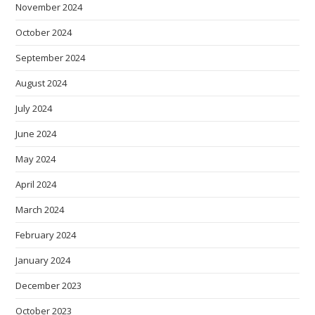
November 2024
October 2024
September 2024
August 2024
July 2024
June 2024
May 2024
April 2024
March 2024
February 2024
January 2024
December 2023
October 2023