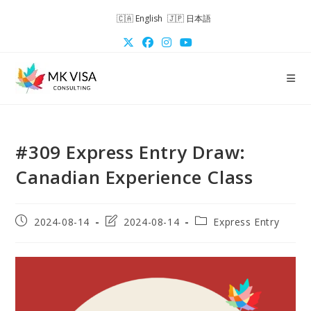
Skip
English
日本語
to
content
#309 Express Entry Draw:
Canadian Experience Class
Post
Post
Post
2024-08-14
2024-08-14
Express Entry
published:
last
category:
modified: