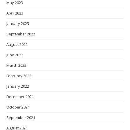
May 2023
April 2023
January 2023
September 2022
August 2022
June 2022
March 2022
February 2022
January 2022
December 2021
October 2021
September 2021
August 2021