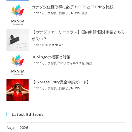
カナダ永住権取得に必須！IELTSとCELPIPを比較
under
カナダ留学
,
永住/ビザNEWS
,
英語
【カナダファミリークラス】国内申請/国外申請どちら
が良い？
under
永住/ビザNEWS
Duolingoの概要と対策
under
カナダ留学
,
コロナウィルス情報
,
英語
【Express Entry完全申請ガイド】
under
カナダ留学
,
永住/ビザNEWS
Latest Editions
August 2026