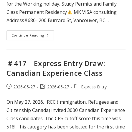
for the Working holiday, Study Permits and Family
Class Permanent Residency
MK VISA consulting
Address#680- 200 Burrard St, Vancouver, BC…
＃
Continue Reading
418
Express
Entry
Draw:
French
Language
＃417 Express Entry Draw:
Proficiency
Canadian Experience Class
Post
Post
Post
2026-05-27
2026-05-27
Express Entry
published:
last
category:
modified:
On May 27, 2026, IRCC (Immigration, Refugees and
Citizenship Canada) invited 3000 Canadian Experience
Class candidates. The CRS cutoff score this time was
518! This category has been selected for the first time