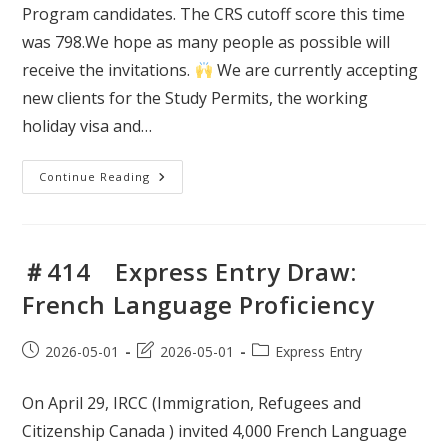
Program candidates. The CRS cutoff score this time
was 798.We hope as many people as possible will
receive the invitations.
We are currently accepting
new clients for the Study Permits, the working
holiday visa and…
＃
Continue Reading
415
Express
Entry
Draw:
Provincial
Nominee
＃414 Express Entry Draw:
Program
(PNP)
French Language Proficiency
Post
Post
Post
2026-05-01
2026-05-01
Express Entry
published:
last
category:
modified:
On April 29, IRCC (Immigration, Refugees and
Citizenship Canada ) invited 4,000 French Language