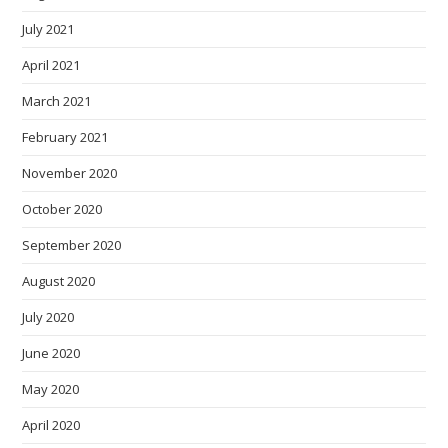
July 2021
April 2021
March 2021
February 2021
November 2020
October 2020
September 2020
August 2020
July 2020
June 2020
May 2020
April 2020