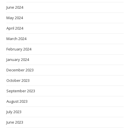
June 2024
May 2024
April 2024
March 2024
February 2024
January 2024
December 2023
October 2023
September 2023
August 2023
July 2023
June 2023