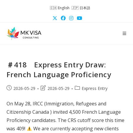
Skip
English
日本語
to
content
＃418 Express Entry Draw:
French Language Proficiency
Post
Post
Post
2026-05-29
2026-05-29
Express Entry
published:
last
category:
modified:
On May 28, IRCC (Immigration, Refugees and
Citizenship Canada ) invited 4,500 French Language
Proficiency candidates. The CRS cutoff score this time
was 409!
We are currently accepting new clients