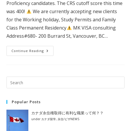
Proficiency candidates. The CRS cutoff score this time
was 400!
We are currently accepting new clients
for the Working holiday, Study Permits and Family
Class Permanent Residency
MK VISA consulting
Address#680- 200 Burrard St, Vancouver, BC…
＃
Continue Reading
414
Express
Entry
Draw:
French
Language
Proficiency
Popular Posts
カナダ永住権取得に有利な職業って何？？
under
カナダ留学
,
永住/ビザNEWS