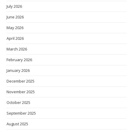
July 2026
June 2026
May 2026
April 2026
March 2026
February 2026
January 2026
December 2025
November 2025
October 2025
September 2025
August 2025