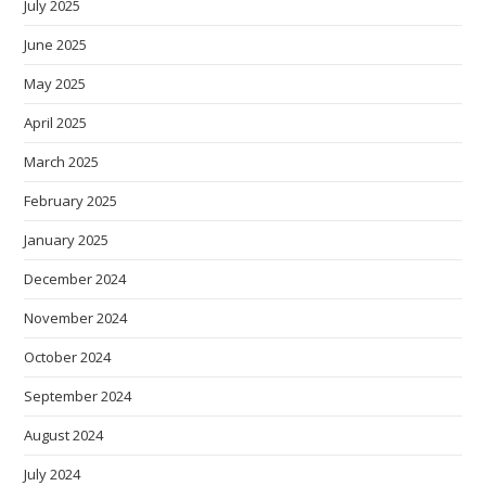
July 2025
June 2025
May 2025
April 2025
March 2025
February 2025
January 2025
December 2024
November 2024
October 2024
September 2024
August 2024
July 2024