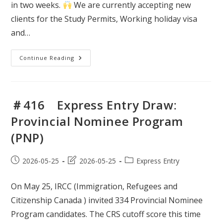
in two weeks.
We are currently accepting new
clients for the Study Permits, Working holiday visa
and…
＃
Continue Reading
417
Express
Entry
Draw:
Canadian
Experience
＃416 Express Entry Draw:
Class
Provincial Nominee Program
(PNP)
Post
Post
Post
2026-05-25
2026-05-25
Express Entry
published:
last
category:
modified:
On May 25, IRCC (Immigration, Refugees and
Citizenship Canada ) invited 334 Provincial Nominee
Program candidates. The CRS cutoff score this time