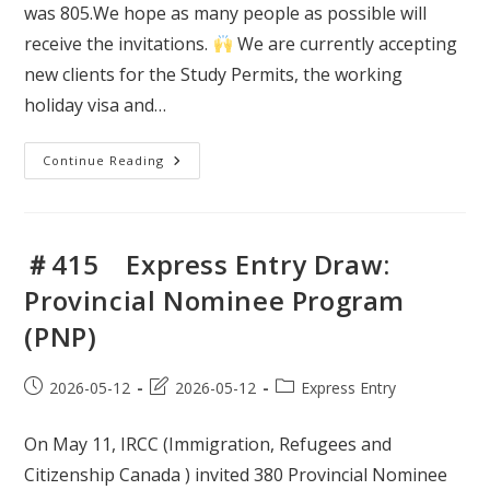
was 805.We hope as many people as possible will
receive the invitations.
We are currently accepting
new clients for the Study Permits, the working
holiday visa and…
＃
Continue Reading
416
Express
Entry
Draw:
Provincial
Nominee
＃415 Express Entry Draw:
Program
(PNP)
Provincial Nominee Program
(PNP)
Post
Post
Post
2026-05-12
2026-05-12
Express Entry
published:
last
category:
modified:
On May 11, IRCC (Immigration, Refugees and
Citizenship Canada ) invited 380 Provincial Nominee