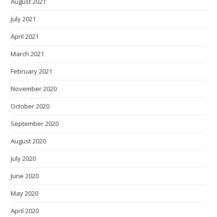
August 2021
July 2021
April 2021
March 2021
February 2021
November 2020
October 2020
September 2020
August 2020
July 2020
June 2020
May 2020
April 2020