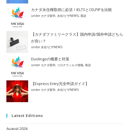
カナダ永住権取得に必須！IELTSとCELPIPを比較
under
カナダ留学
,
永住/ビザNEWS
,
英語
【カナダファミリークラス】国内申請/国外申請どちら
が良い？
under
永住/ビザNEWS
Duolingoの概要と対策
under
カナダ留学
,
コロナウィルス情報
,
英語
【Express Entry完全申請ガイド】
under
カナダ留学
,
永住/ビザNEWS
Latest Editions
August 2026