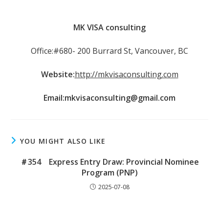
MK VISA consulting
Office:#680- 200 Burrard St, Vancouver, BC
Website:
http://mkvisaconsulting.com
Email:
mkvisaconsulting@gmail.com
YOU MIGHT ALSO LIKE
＃354 Express Entry Draw: Provincial Nominee
Program (PNP)
2025-07-08