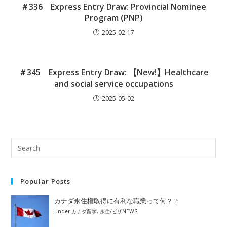
＃336 Express Entry Draw: Provincial Nominee
Program (PNP)
2025-02-17
＃345 Express Entry Draw: 【New!】Healthcare
and social service occupations
2025-05-02
Popular Posts
カナダ永住権取得に有利な職業って何？？
under
カナダ留学
,
永住/ビザNEWS