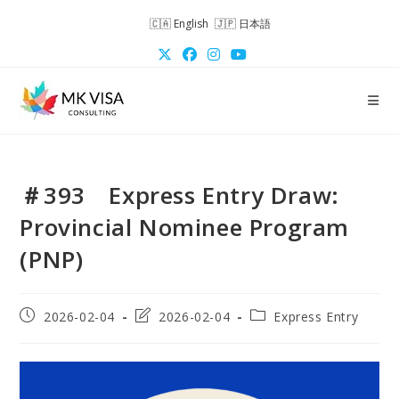
Skip
English
日本語
to
content
＃393 Express Entry Draw:
Provincial Nominee Program
(PNP)
Post
Post
Post
2026-02-04
2026-02-04
Express Entry
published:
last
category:
modified: