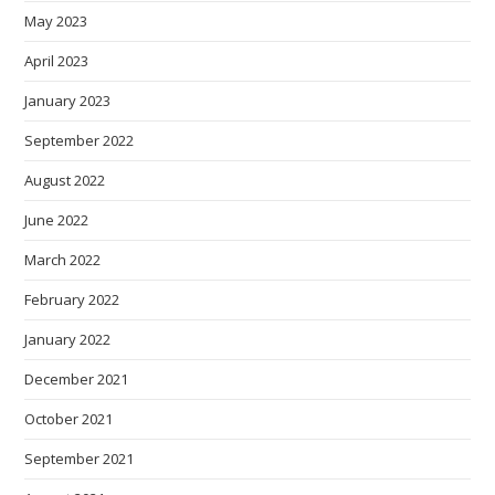
May 2023
April 2023
January 2023
September 2022
August 2022
June 2022
March 2022
February 2022
January 2022
December 2021
October 2021
September 2021