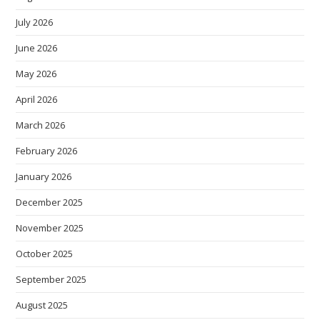
July 2026
June 2026
May 2026
April 2026
March 2026
February 2026
January 2026
December 2025
November 2025
October 2025
September 2025
August 2025