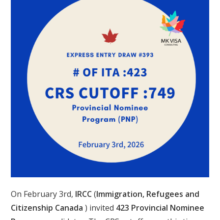
On February 3rd,
IRCC
(
Immigration, Refugees and
Citizenship Canada
) invited
423 Provincial Nominee