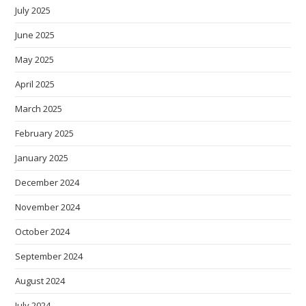
July 2025
June 2025
May 2025
April 2025
March 2025
February 2025
January 2025
December 2024
November 2024
October 2024
September 2024
August 2024
July 2024