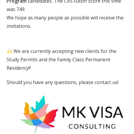
Program
candidates. The CRS cutoff score this time
was 749.
We hope as many people as possible will receive the
invitations.
We are currently accepting new clients for the
Study Permits and the Family Class Permanent
Residency!!
Should you have any questions, please contact us!