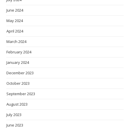
June 2024
May 2024
April 2024
March 2024
February 2024
January 2024
December 2023
October 2023
September 2023
August 2023
July 2023
June 2023