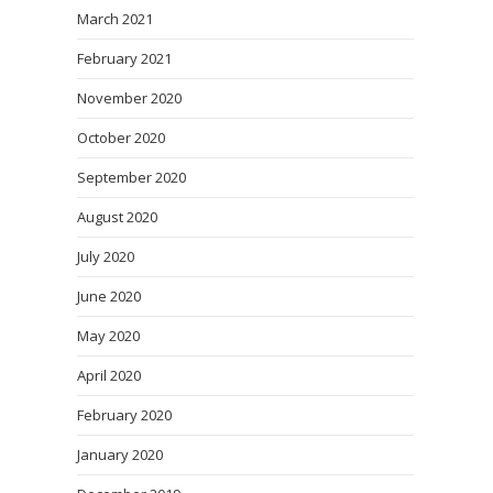
March 2021
February 2021
November 2020
October 2020
September 2020
August 2020
July 2020
June 2020
May 2020
April 2020
February 2020
January 2020