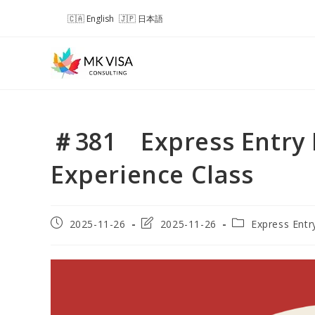
Skip
English
日本語
to
content
＃381 Express Entry 
Experience Class
Post
Post
Post
2025-11-26
2025-11-26
Express Entr
published:
last
category:
modified: