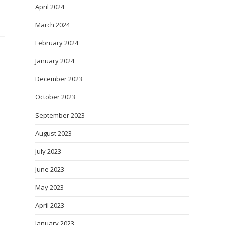
April 2024
March 2024
February 2024
January 2024
December 2023
October 2023
September 2023
August 2023
July 2023
June 2023
May 2023
April 2023
January 2023