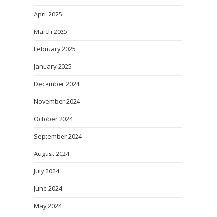
April 2025
March 2025
February 2025
January 2025
December 2024
November 2024
October 2024
September 2024
August 2024
July 2024
June 2024
May 2024