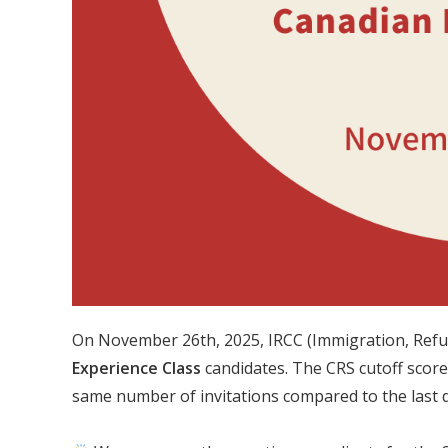
On November 26th, 2025, IRCC (Immigration, Refu
Experience Class
candidates. The CRS cutoff score
same number of invitations compared to the last 