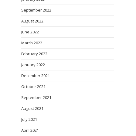
September 2022
August 2022
June 2022
March 2022
February 2022
January 2022
December 2021
October 2021
September 2021
August 2021
July 2021
April 2021