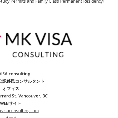
 Study Permits and Family Class Permanent Residency!!
ISA consulting
公認移民コンサルタント
オフィス
rrard St, Vancouver, BC
WEBサイト
kvisaconsulting.com