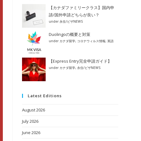
【カナダファミリークラス】国内申
請/国外申請どちらが良い？
under
永住/ビザNEWS
Duolingoの概要と対策
under
カナダ留学
,
コロナウィルス情報
,
英語
【Express Entry完全申請ガイド】
under
カナダ留学
,
永住/ビザNEWS
Latest Editions
August 2026
July 2026
June 2026