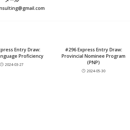
メール
nsulting@gmail.com
press Entry Draw:
#296 Express Entry Draw:
anguage Proficiency
Provincial Nominee Program
(PNP)
2024-03-27
2024-05-30