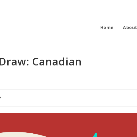
Home
Abou
Draw: Canadian
y