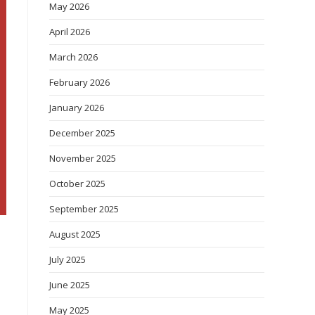
May 2026
April 2026
March 2026
February 2026
January 2026
December 2025
November 2025
October 2025
September 2025
August 2025
July 2025
June 2025
May 2025