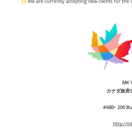
We are currently accepting new clients for the
MK V
カナダ政府
#680- 200 Bu
http://m