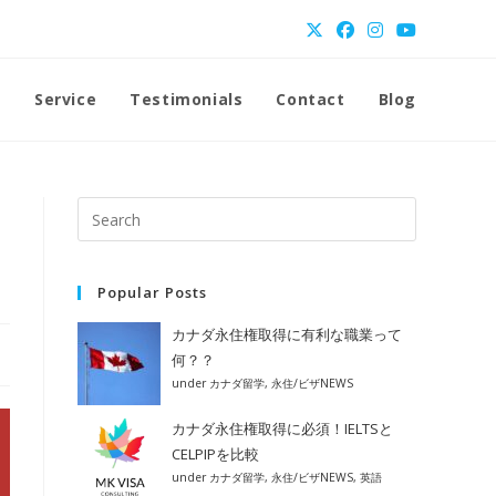
t
Service
Testimonials
Contact
Blog
Popular Posts
カナダ永住権取得に有利な職業って
何？？
under
カナダ留学
,
永住/ビザNEWS
カナダ永住権取得に必須！IELTSと
CELPIPを比較
under
カナダ留学
,
永住/ビザNEWS
,
英語