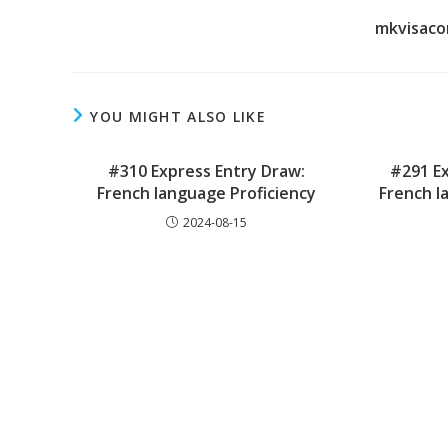
mkvisaco
YOU MIGHT ALSO LIKE
#310 Express Entry Draw:
#291 Ex
French language Proficiency
French l
2024-08-15