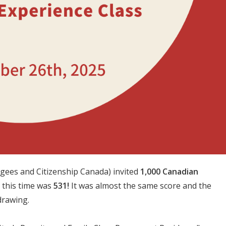
gees and Citizenship Canada) invited
1,000 Canadian
 this time was
531!
It was almost the same score and the
drawing.